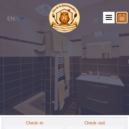
EN
Check-in
Check-out