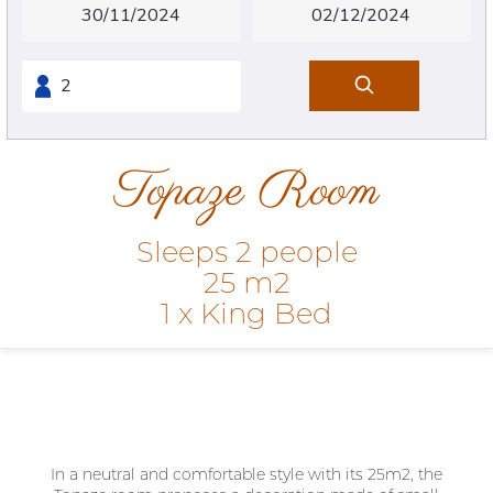
Topaze Room
Sleeps 2 people
25 m2
1 x King Bed
In a neutral and comfortable style with its 25m2, the