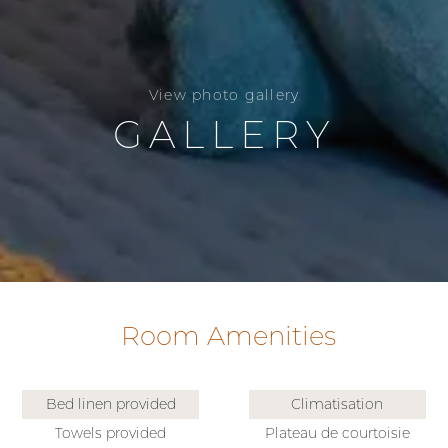
View photo gallery
GALLERY
Room Amenities
Bed linen provided
Climatisation
Towels provided
Plateau de courtoisie