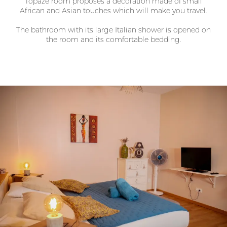
Topaze room proposes a decoration made of small
African and Asian touches which will make you travel.
The bathroom with its large Italian shower is opened on
the room and its comfortable bedding.