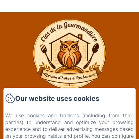
Our website uses cookies
Clos De La Gourmandière, Maison d'hôtes &
Restaurant
2 Rue de l'Église
We use cookies and trackers (including from third
39230 - Saint-Lothain
parties) to understand and optimize your browsing
+33629261834
experience and to deliver advertising messages based
on your browsing habits and profile. You can configure
Contact us