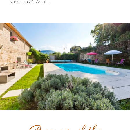
Nans sous St Anne ..