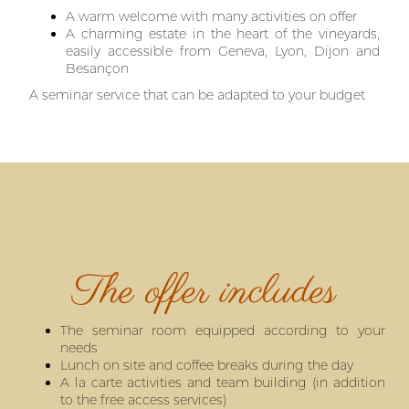
A warm welcome with many activities on offer
A charming estate in the heart of the vineyards,
easily accessible from Geneva, Lyon, Dijon and
Besançon
A seminar service that can be adapted to your budget
The offer includes
The seminar room equipped according to your
needs
Lunch on site and coffee breaks during the day
A la carte activities and team building (in addition
to the free access services)