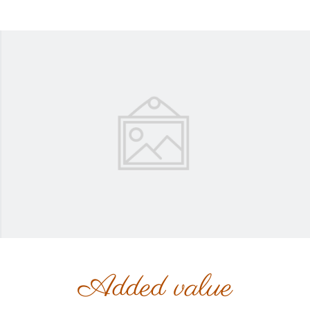
Added value