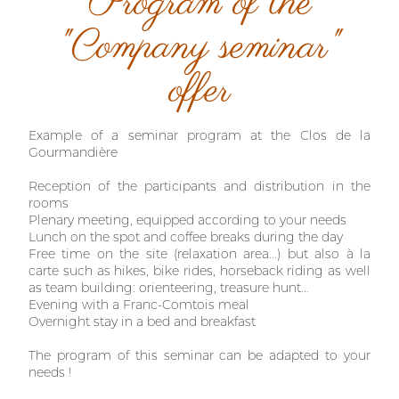
Program of the
"Company seminar"
offer
Example of a seminar program at the Clos de la
Gourmandière
Reception of the participants and distribution in the
rooms
Plenary meeting, equipped according to your needs
Lunch on the spot and coffee breaks during the day
Free time on the site (relaxation area...) but also à la
carte such as hikes, bike rides, horseback riding as well
as team building: orienteering, treasure hunt...
Evening with a Franc-Comtois meal
Overnight stay in a bed and breakfast
The program of this seminar can be adapted to your
needs !