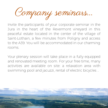
Company seminars...
Invite the participants of your corporate seminar in the
Jura in the heart of the Revermont vineyard in this
peaceful estate located in the center of the village of
Saint-Lothain, a few minutes from Poligny and access
to the A39. You will be accommodated in our charming
rooms.
Your plenary session will take place in a fully equipped
and renovated meeting room. For your free time, many
activities are available on site: a relaxation area with
swimming pool and jacuzzi, rental of electric bicycles ..