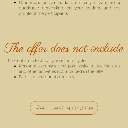
Dinner and accommodation in single, twin, trio or
quadruple depending on your budget and the
profile of the participants
The offer does not include
The rental of electrically assisted bicycles
Personal expenses and paid visits to tourist sites
and other activities not included in the offer
Drinks taken during the stay
Request a quote