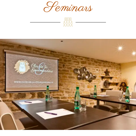
Seminars