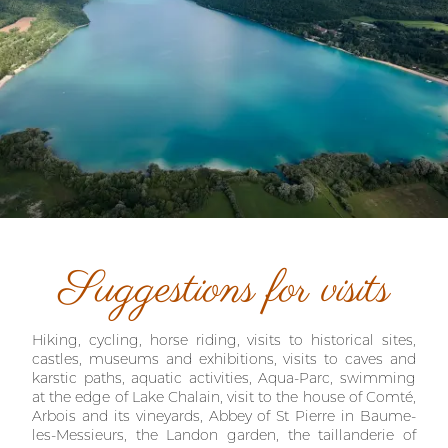
Suggestions for visits
Hiking, cycling, horse riding, visits to historical sites,
castles, museums and exhibitions, visits to caves and
karstic paths, aquatic activities, Aqua-Parc, swimming
at the edge of Lake Chalain, visit to the house of Comté,
Arbois and its vineyards, Abbey of St Pierre in Baume-
les-Messieurs, the Landon garden, the taillanderie of